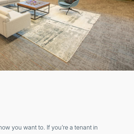
ow you want to. If you’re a tenant in