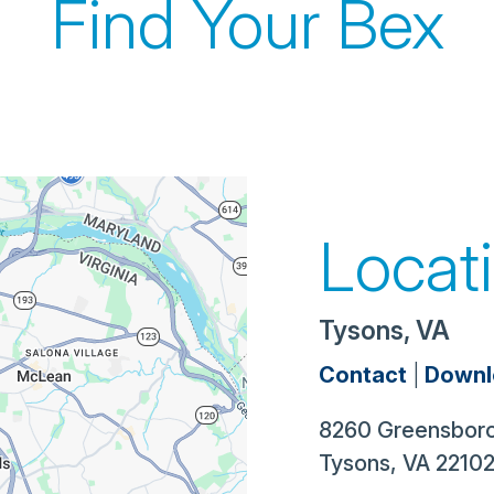
Find Your Bex
Locat
Tysons, VA
Contact
|
Downl
8260 Greensboro
Tysons
,
VA
2210