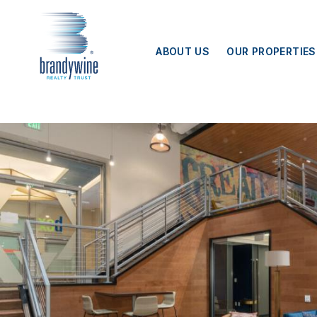
Top
Skip to main content
Menu
ABOUT US
OUR PROPERTIES
BEX