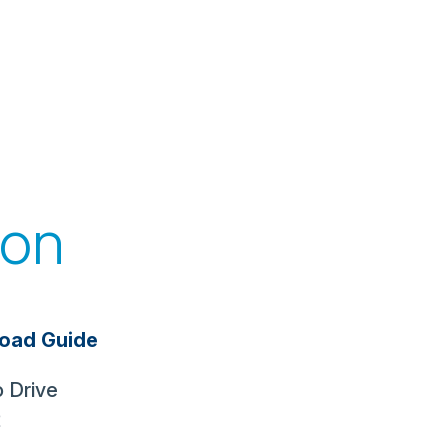
ion
oad Guide
 Drive
2