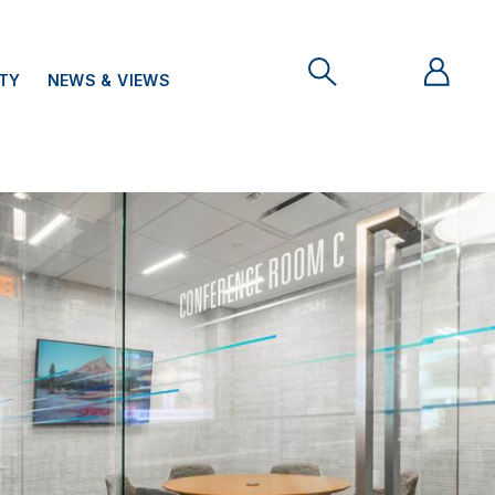
ITY
NEWS & VIEWS