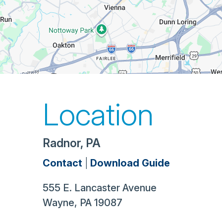
Location
Radnor, PA
Contact
|
Download Guide
555 E. Lancaster Avenue
Wayne
,
PA
19087