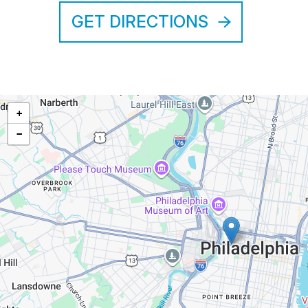
GET DIRECTIONS
+
−