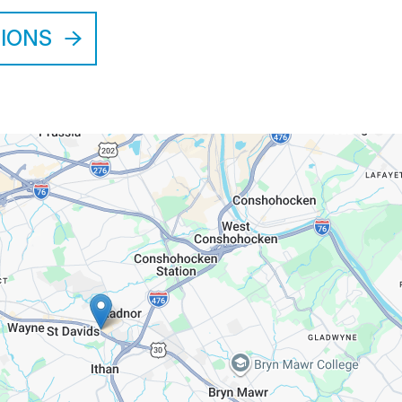
TIONS