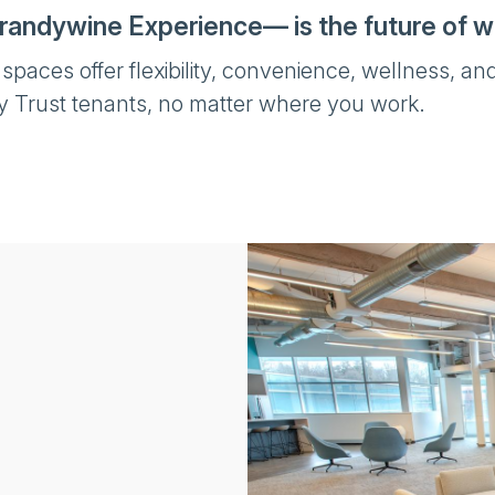
randywine Experience— is the future of w
aces offer flexibility, convenience, wellness, and
y Trust tenants, no matter where you work.