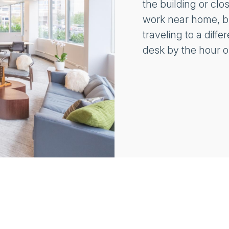
the building or clo
work near home, bu
traveling to a diff
desk by the hour o