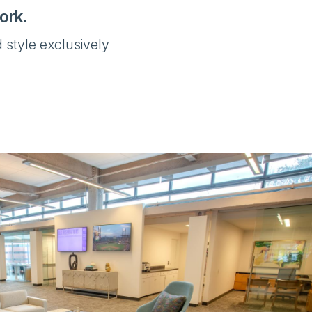
ork.
 style exclusively