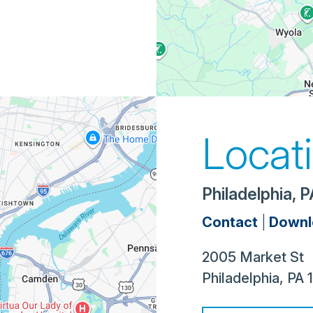
Locat
Philadelphia, 
Contact
|
Downl
2005 Market St
Philadelphia
,
PA