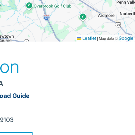
Leaflet
|
Map data ©
Google
ion
PA
oad Guide
19103