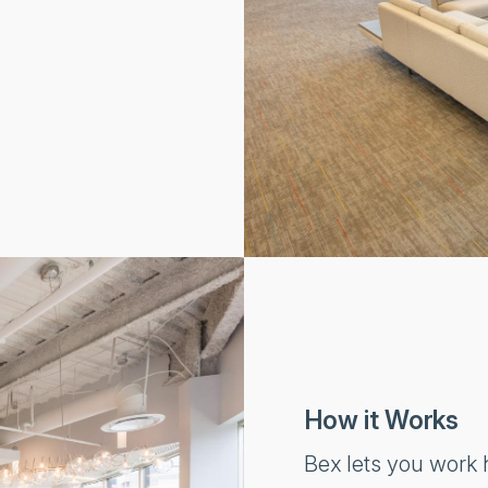
How it Works
Bex lets you work h