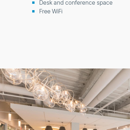
Desk and conference space
Free WiFi