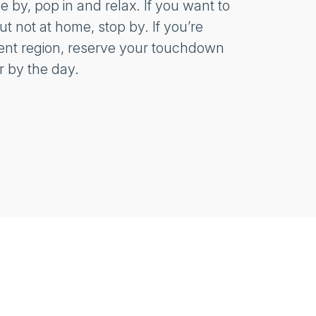
se by, pop in and relax. If you want to
t not at home, stop by. If you’re
erent region, reserve your touchdown
r by the day.