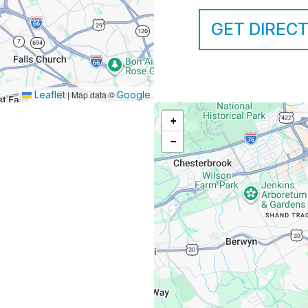
GET DIREC
Leaflet
|
Map data ©
Google
+
−