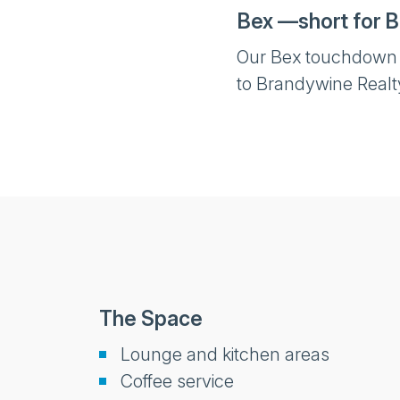
Bex —short for B
Our Bex touchdown sp
to Brandywine Realt
The Space
Lounge and kitchen areas
Coffee service