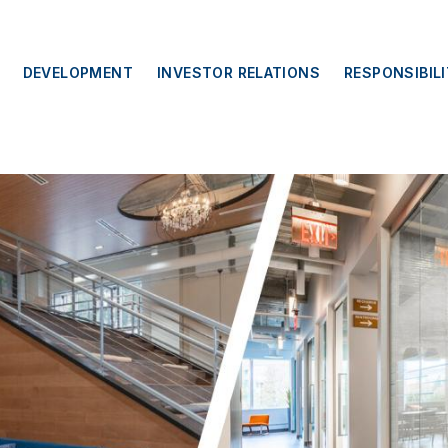
DEVELOPMENT
INVESTOR RELATIONS
RESPONSIBIL