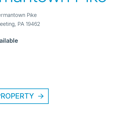
ermantown Pike
eeting
,
PA
19462
ailable
PROPERTY