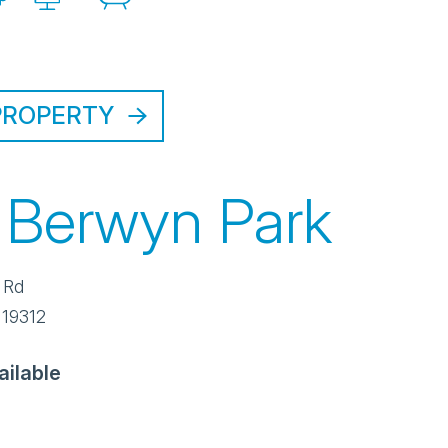
PROPERTY
 Berwyn Park
 Rd
19312
ailable