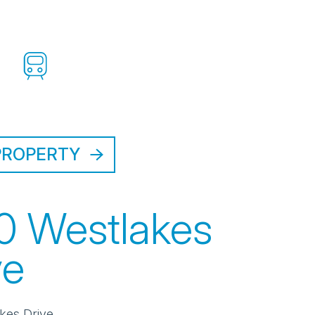
PROPERTY
0 Westlakes
ve
kes Drive