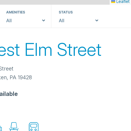
Leaflet
AMENITIES
STATUS
All
All
est Elm Street
Street
ken
,
PA
19428
ailable