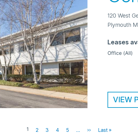
120 West G
Plymouth M
Leases av
Office (All)
VIEW 
1
2
3
4
5
…
››
Next
Last »
Last