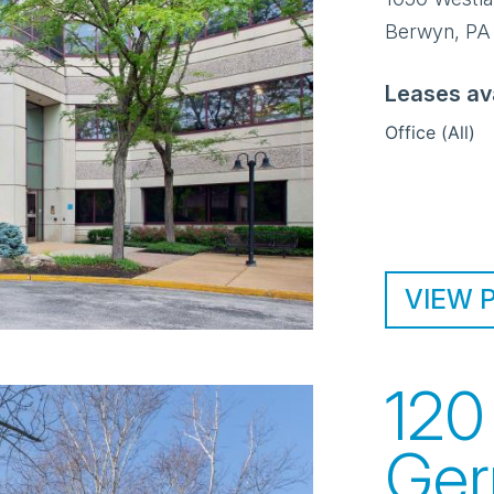
Berwyn
,
PA
Leases av
Office (All)
VIEW 
120
Ger