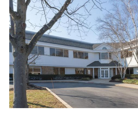
Pagination