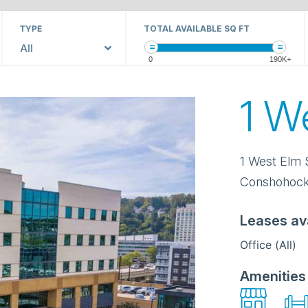
TYPE
TOTAL AVAILABLE SQ FT
All
0
190K+
1 W
1 West Elm 
Conshohoc
Leases av
Office (All)
Amenities