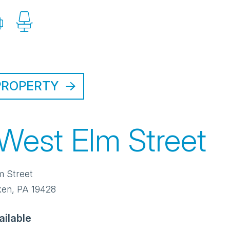
PROPERTY
 West Elm Street
m Street
ken
,
PA
19428
ailable