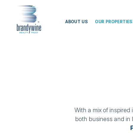
Top
Skip to main content
Menu
ABOUT US
OUR PROPERTIES
With a mix of inspired
both business and in l