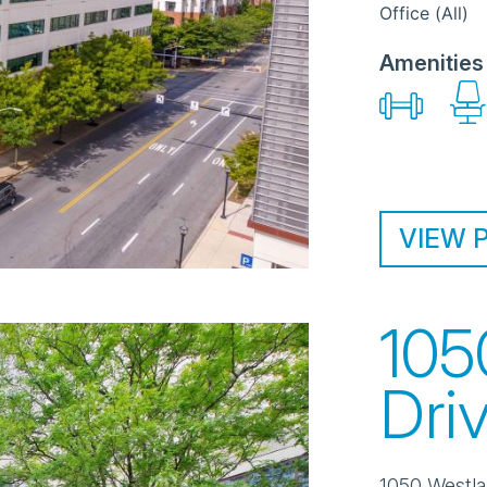
Office (All)
Amenities
VIEW 
105
Dri
1050 Westla