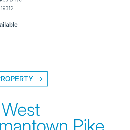
19312
ailable
PROPERTY
 West
mantown Pike