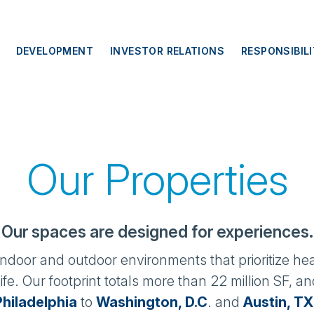
DEVELOPMENT
INVESTOR RELATIONS
RESPONSIBIL
Our Properties
Our spaces are designed for experiences.
 indoor and outdoor environments that prioritize hea
ife. Our footprint totals more than 22 million SF, 
Philadelphia
to
Washington, D.C
. and
Austin, TX