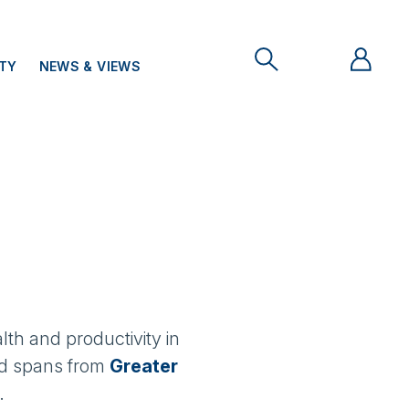
ITY
NEWS & VIEWS
lth and productivity in
and spans from
Greater
.