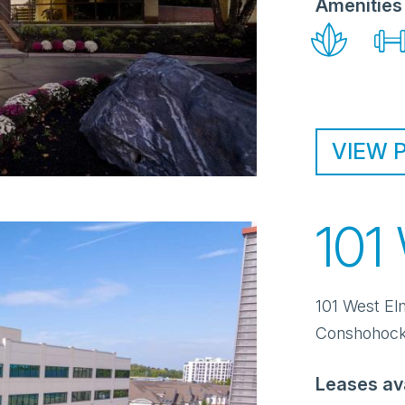
Amenities
VIEW 
101
101 West El
Conshohoc
Leases av