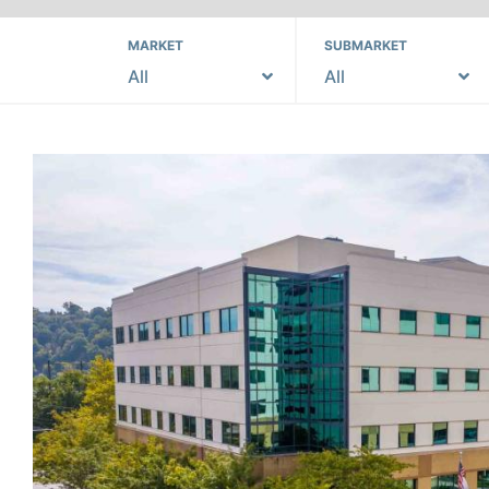
MARKET
SUBMARKET
All
All