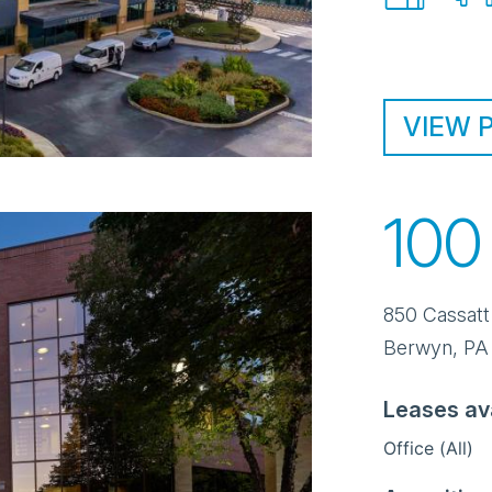
VIEW 
100
850 Cassatt
Berwyn
,
PA
Leases av
Office (All)