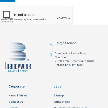
(610) 325-5600
Brandywine Realty Trust
Cira Centre
2929 Arch Street, Suite 1800
Philadelphia, PA 19104
Corporate
Legal
News & Views
Sitemap
Contact Us
Terms of Use