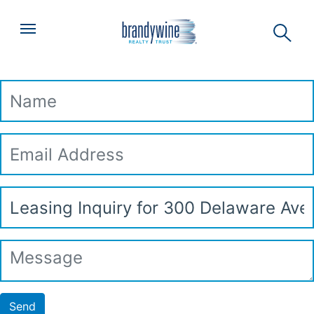
Top
Skip to main content
Menu
Leasing Inquiry
Name
Email
Address
Subject
Message
Send