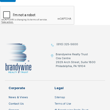
(610) 325-5600
Brandywine Realty Trust
Cira Centre
2929 Arch Street, Suite 1800
Philadelphia, PA 19104
Corporate
Legal
News & Views
Sitemap
Contact Us
Terms of Use