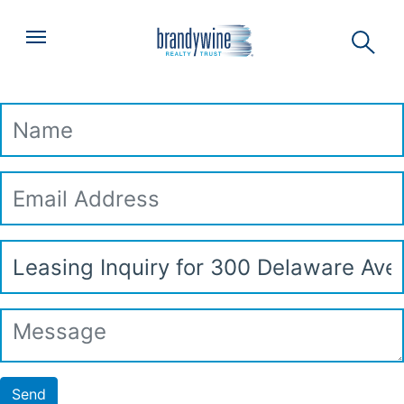
Top
Skip to main content
Menu
Leasing Inquiry
Name
Email
Address
Subject
Message
Send