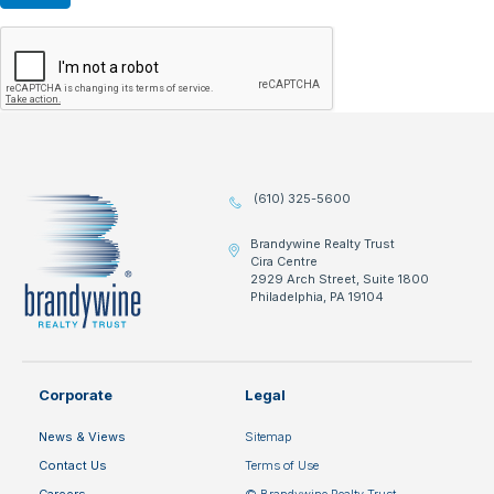
(610) 325-5600
Brandywine Realty Trust
Cira Centre
2929 Arch Street, Suite 1800
Philadelphia, PA 19104
Corporate
Legal
News & Views
Sitemap
Contact Us
Terms of Use