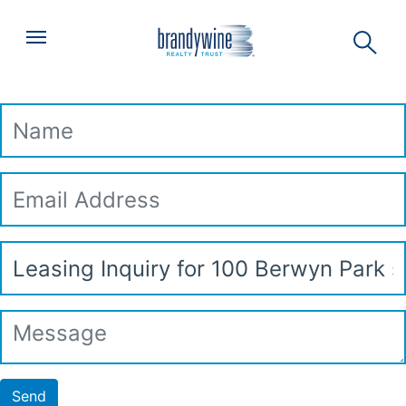
Top
Skip to main content
Menu
Leasing Inquiry
Name
Email
Address
Subject
Message
Send