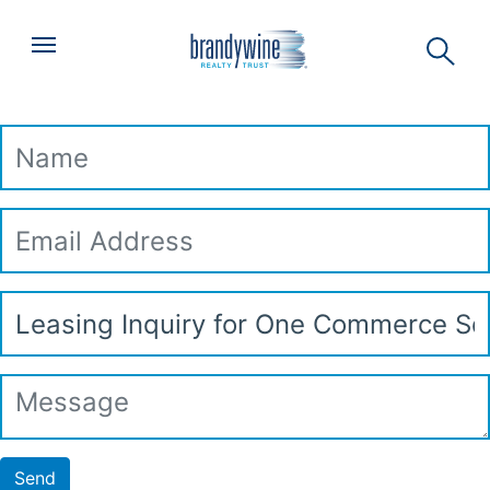
Top
Skip to main content
Menu
Leasing Inquiry
Name
Email
Address
Subject
Message
Send