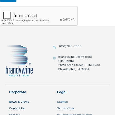
(610) 325-5600
Brandywine Realty Trust
Cira Centre
2929 Arch Street, Suite 1800
Philadelphia, PA 19104
Corporate
Legal
News & Views
Sitemap
Contact Us
Terms of Use