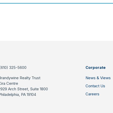
(610) 325-5600
Corporate
Brandywine Realty Trust
News & Views
Cira Centre
Contact Us
2929 Arch Street, Suite 1800
Careers
Philadelphia, PA 19104