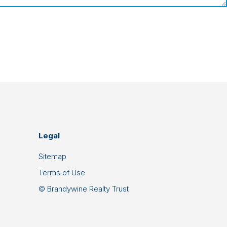
Legal
Sitemap
Terms of Use
© Brandywine Realty Trust