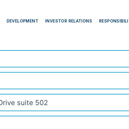
DEVELOPMENT
INVESTOR RELATIONS
RESPONSIBIL