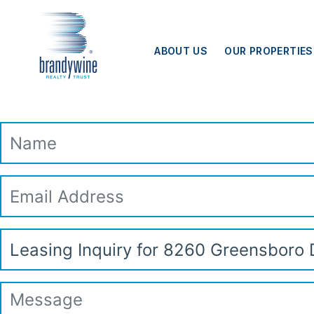
Top
Skip to main content
Menu
ABOUT US
OUR PROPERTIES
Leasing Inquiry
Name
Email
Address
Subject
Message