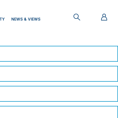
ITY
NEWS & VIEWS