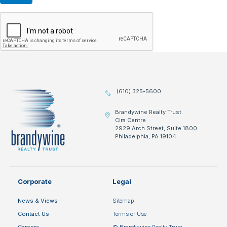
(610) 325-5600
Brandywine Realty Trust
Cira Centre
2929 Arch Street, Suite 1800
Philadelphia, PA 19104
Corporate
Legal
News & Views
Sitemap
Contact Us
Terms of Use