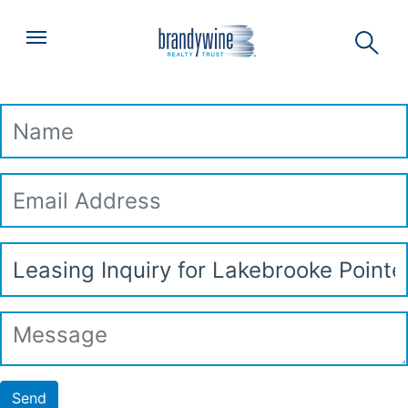
Top
Skip to main content
Menu
Leasing Inquiry
Name
Email
Address
Subject
Message
Send