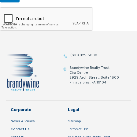
(610) 325-5600
Brandywine Realty Trust
Cira Centre
2929 Arch Street, Suite 1800
Philadelphia, PA 19104
Corporate
Legal
News & Views
Sitemap
Contact Us
Terms of Use