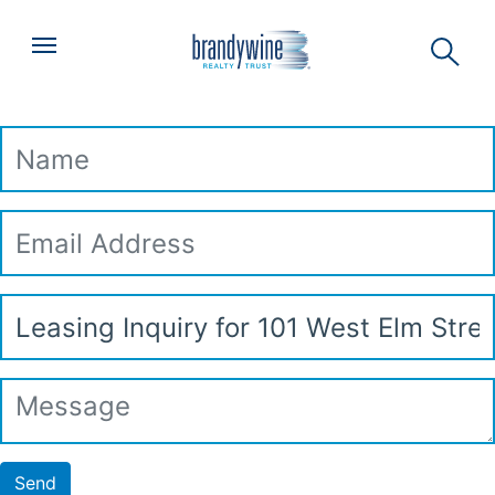
Top
Skip to main content
Menu
Leasing Inquiry
Name
Email
Address
Subject
Message
Send