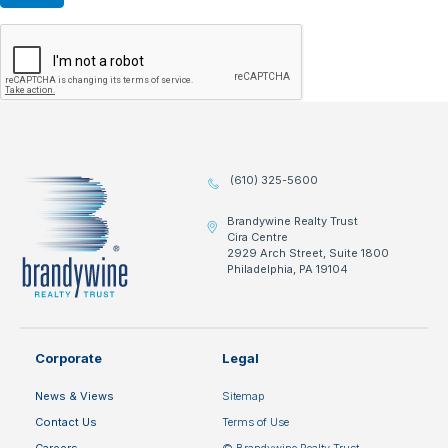
(610) 325-5600
Brandywine Realty Trust
Cira Centre
2929 Arch Street, Suite 1800
Philadelphia, PA 19104
Corporate
Legal
News & Views
Sitemap
Contact Us
Terms of Use