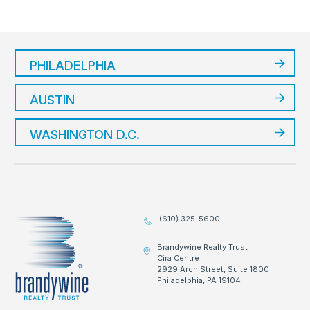
PHILADELPHIA
AUSTIN
WASHINGTON D.C.
(610) 325-5600
Brandywine Realty Trust
Cira Centre
2929 Arch Street, Suite 1800
Philadelphia, PA 19104