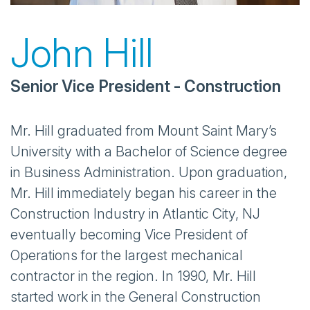
John Hill
Senior Vice President - Construction
Mr. Hill graduated from Mount Saint Mary’s
University with a Bachelor of Science degree
in Business Administration. Upon graduation,
Mr. Hill immediately began his career in the
Construction Industry in Atlantic City, NJ
eventually becoming Vice President of
Operations for the largest mechanical
contractor in the region. In 1990, Mr. Hill
started work in the General Construction