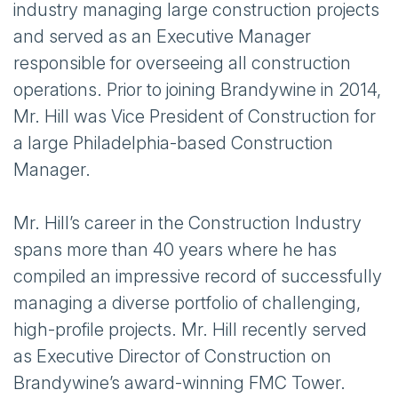
industry managing large construction projects
and served as an Executive Manager
responsible for overseeing all construction
operations. Prior to joining Brandywine in 2014,
Mr. Hill was Vice President of Construction for
a large Philadelphia-based Construction
Manager.
Mr. Hill’s career in the Construction Industry
spans more than 40 years where he has
compiled an impressive record of successfully
managing a diverse portfolio of challenging,
high-profile projects. Mr. Hill recently served
as Executive Director of Construction on
Brandywine’s award-winning FMC Tower.