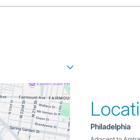
Locat
Philadelphia
Adjacent to Amtrak