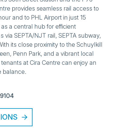
entre provides seamless rail access to
our and to PHL Airport in just 15
 as a central hub for efficient
s via SEPTA/NJT rail, SEPTA subway,
ith its close proximity to the Schuylkill
Green, Penn Park, and a vibrant local
 tenants at Cira Centre can enjoy an
e balance.
19104
TIONS