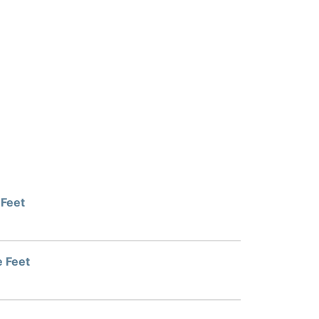
 Feet
e Feet