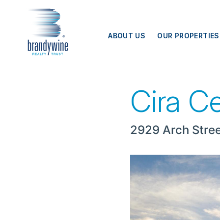
Top
Skip to main content
Menu
ABOUT US
OUR PROPERTIES
Cira Centre
Cira C
2929 Arch Stree