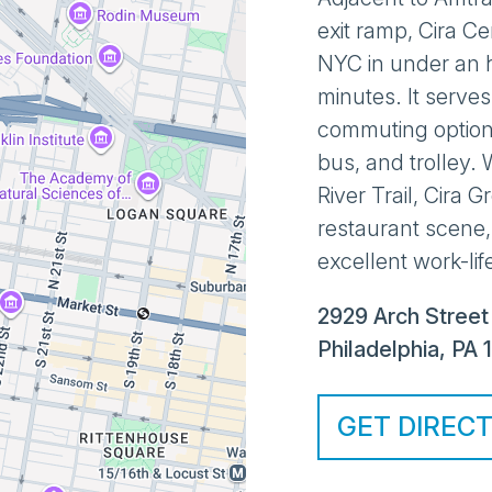
exit ramp, Cira C
NYC in under an h
minutes. It serves
commuting option
bus, and trolley. W
River Trail, Cira 
restaurant scene,
excellent work-lif
2929 Arch Street
Philadelphia
,
PA
GET DIREC