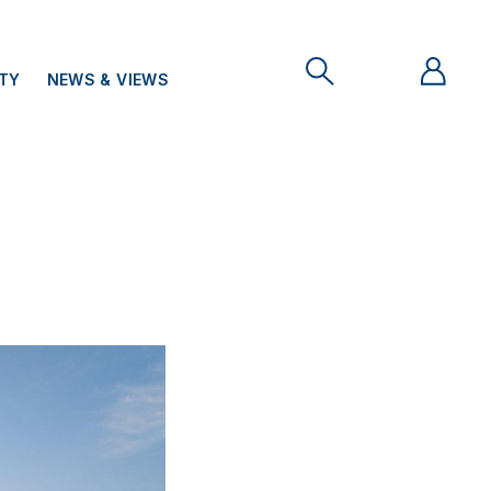
ITY
NEWS & VIEWS