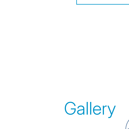
Gallery