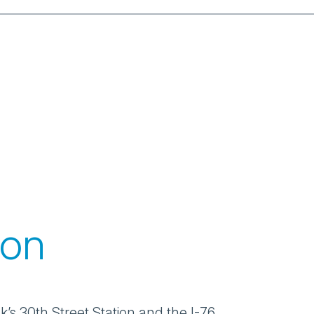
ion
’s 30th Street Station and the I-76