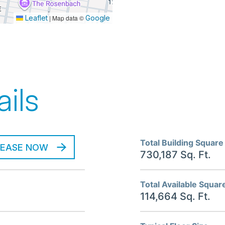
Leaflet
|
Map data ©
Google
ils
Total Building Square
LEASE NOW
730,187 Sq. Ft.
Total Available Squar
114,664 Sq. Ft.