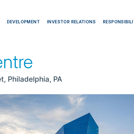
DEVELOPMENT
INVESTOR RELATIONS
RESPONSIBIL
entre
t, Philadelphia, PA