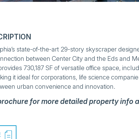
CRIPTION
lphia’s state-of-the-art 29-story skyscraper designe
onnection between Center City and the Eds and Me
provides 730,187 SF of versatile office space, incl
ing it ideal for corporations, life science compani
tween urban convenience and innovation.
 brochure for more detailed property info 
E