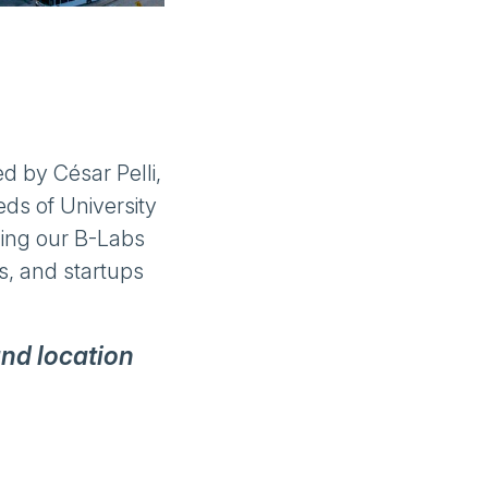
d by César Pelli,
ds of University
uding our B-Labs
es, and startups
and location