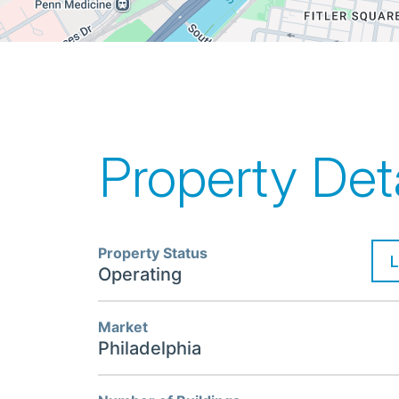
Property Deta
Property Status
Operating
Market
Philadelphia