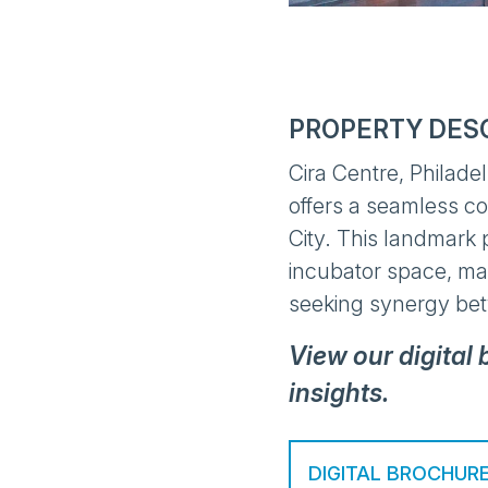
PROPERTY DES
Cira Centre, Philade
offers a seamless c
City. This landmark 
incubator space, mak
seeking synergy be
View our digital
insights.
DIGITAL BROCHUR